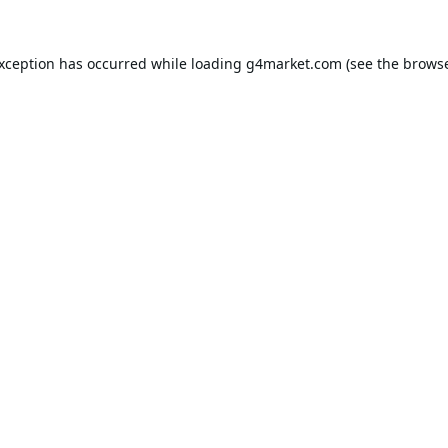
exception has occurred while loading
g4market.com
(see the
browse