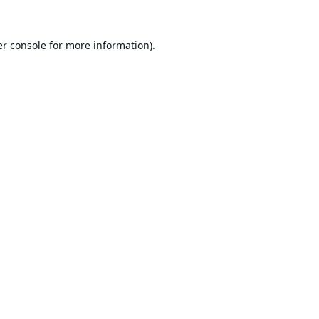
r console
for more information).