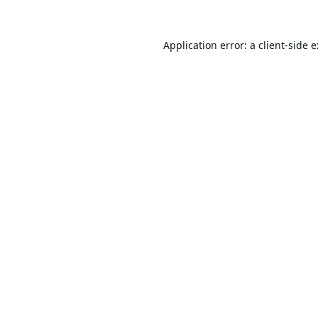
Application error: a
client
-side 