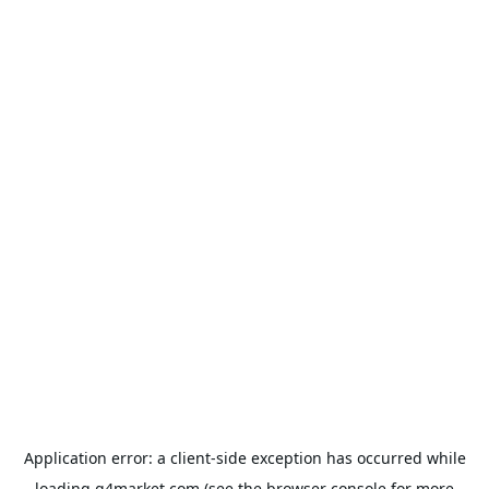
Application error: a
client
-side exception has occurred while
loading
g4market.com
(see the
browser console
for more