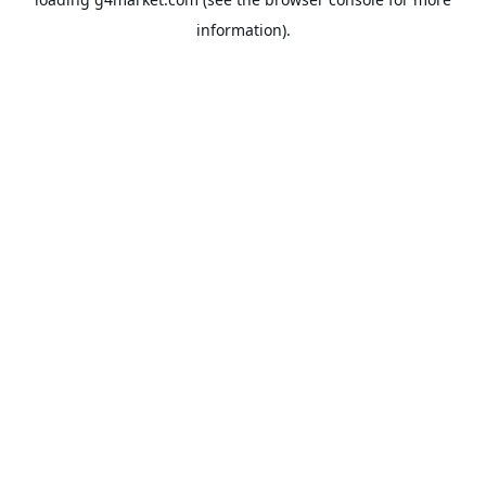
information).