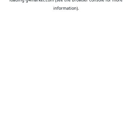
information).