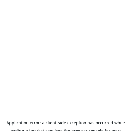
Application error: a
client
-side exception has occurred while
loading
g4market.com
(see the
browser console
for more