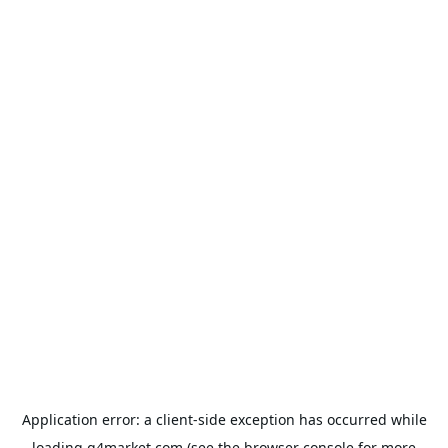
Application error: a
client
-side exception has occurred while
loading
g4market.com
(see the
browser console
for more