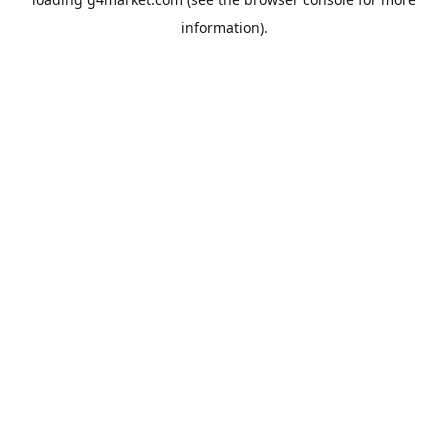
information).