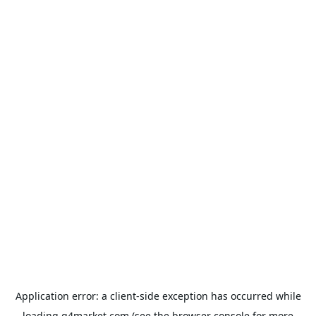
Application error: a
client
-side exception has occurred while
loading
g4market.com
(see the
browser console
for more