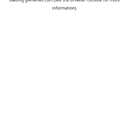
information).