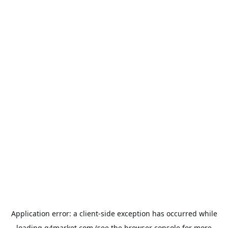
Application error: a
client
-side exception has occurred while
loading
g4market.com
(see the
browser console
for more