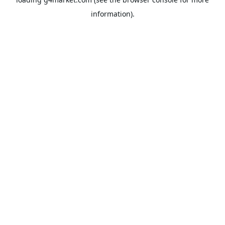
information).