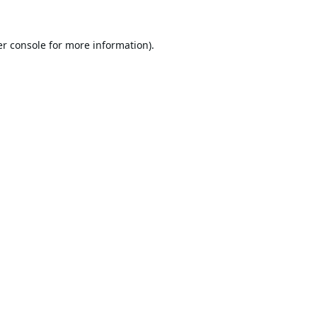
r console
for more information).