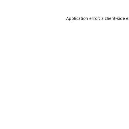
Application error: a
client
-side 