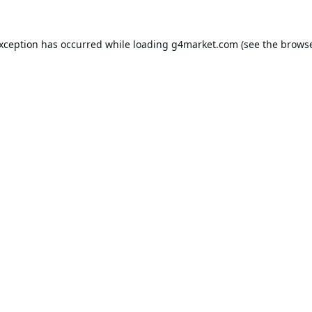
exception has occurred while loading
g4market.com
(see the
browse