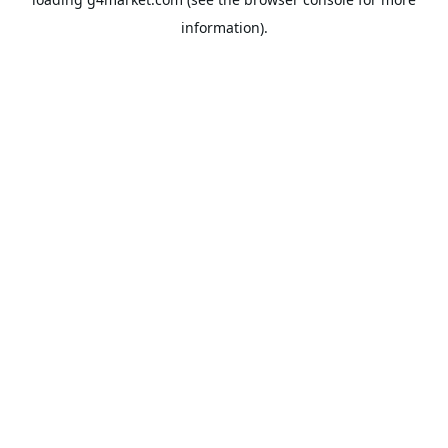
information).