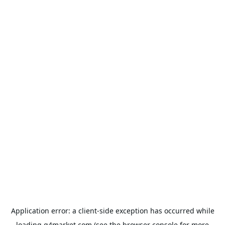
Application error: a
client
-side exception has occurred while
loading
g4market.com
(see the
browser console
for more