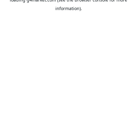
information).