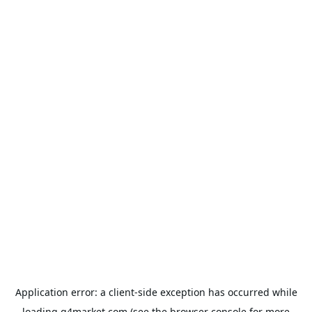
Application error: a
client
-side exception has occurred while
loading
g4market.com
(see the
browser console
for more