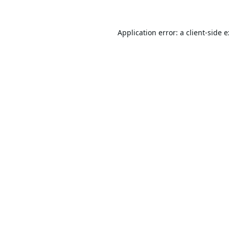
Application error: a
client
-side 