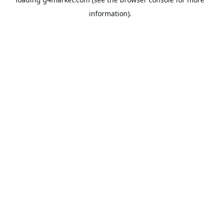
information).