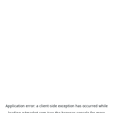
Application error: a
client
-side exception has occurred while
loading
g4market.com
(see the
browser console
for more