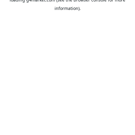
information).