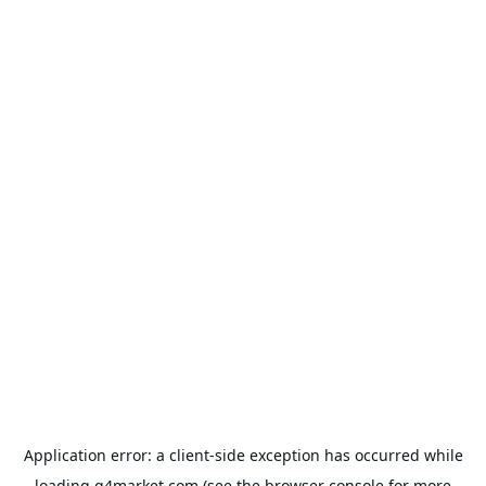
Application error: a
client
-side exception has occurred while
loading
g4market.com
(see the
browser console
for more