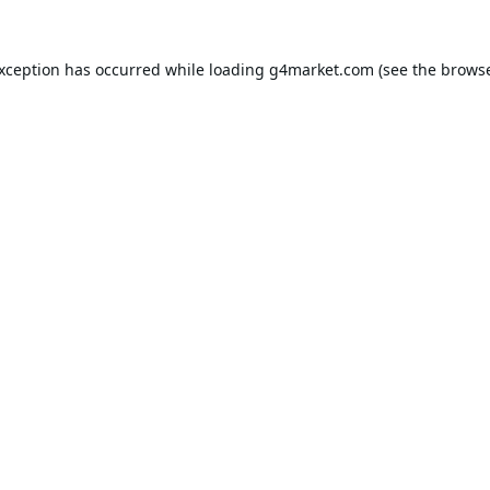
exception has occurred while loading
g4market.com
(see the
browse