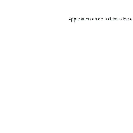
Application error: a
client
-side 