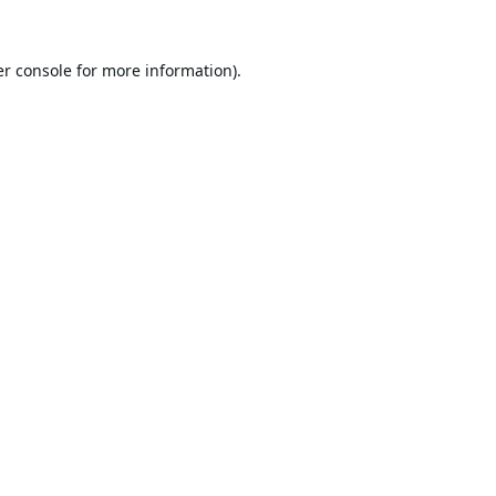
r console
for more information).