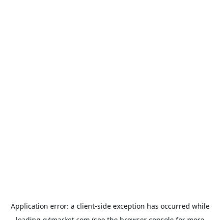
Application error: a
client
-side exception has occurred while
loading
g4market.com
(see the
browser console
for more