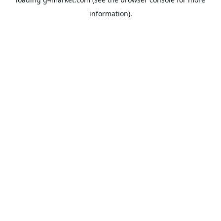
information).