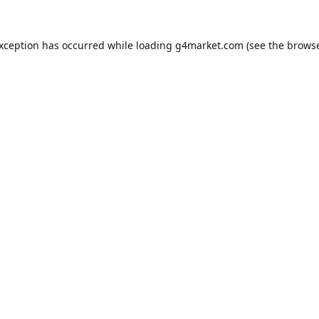
exception has occurred while loading
g4market.com
(see the
browse