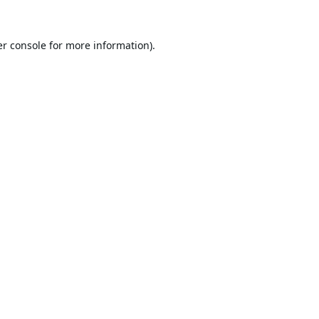
r console
for more information).