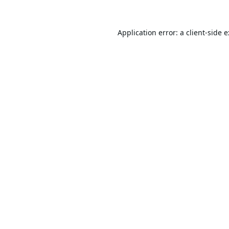
Application error: a
client
-side 